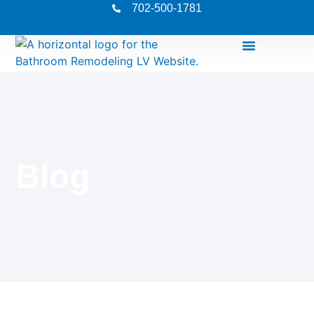
702-500-1781
Blog