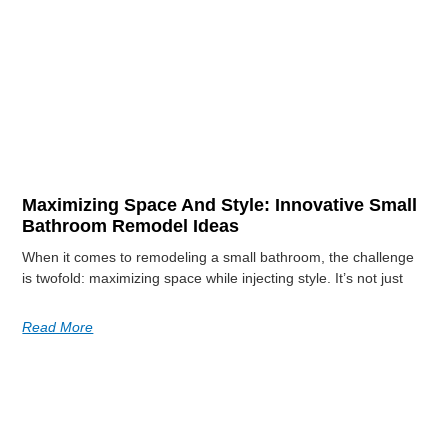
Maximizing Space And Style: Innovative Small
Bathroom Remodel Ideas
When it comes to remodeling a small bathroom, the challenge
is twofold: maximizing space while injecting style. It’s not just
Read More