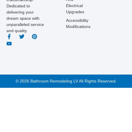
Electrical
Dedicated to
Upgrades
delivering your
dream space with
Accessibility
unparalleled service
Modifications
and quality.
© 2026 Bathroom Remodeling LV All Rights Reserved.