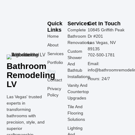
Quick
Services
Get In Touch
Links
Complete
10845 Griffith Peak
Home
Bathroom
Dr #201
Renovations
Las Vegas, NV
About
89135
Custom
Services
702-500-1781
Shower
Portfolio
Email:
Bathroom
And
info@bathroomremodeli
Bathtub
Blog
Remodeling
Installations
Hours: 24/7
Contact
LV
Vanity And
Privacy
Countertop
Policy
Las Vegas' trusted
Upgrades
experts in
Tile And
transforming
Flooring
bathrooms with
Solutions
precision, style, and
Lighting
superior
And
craftsmanship.