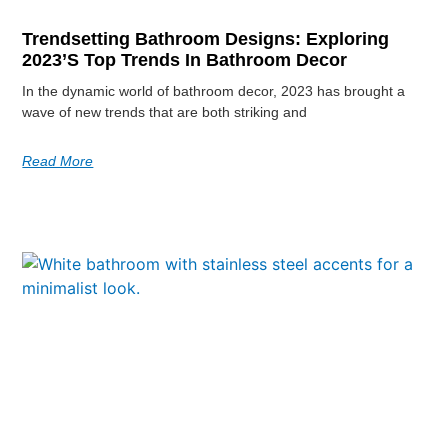
Trendsetting Bathroom Designs: Exploring
2023’s Top Trends In Bathroom Decor
In the dynamic world of bathroom decor, 2023 has brought a
wave of new trends that are both striking and
Read More