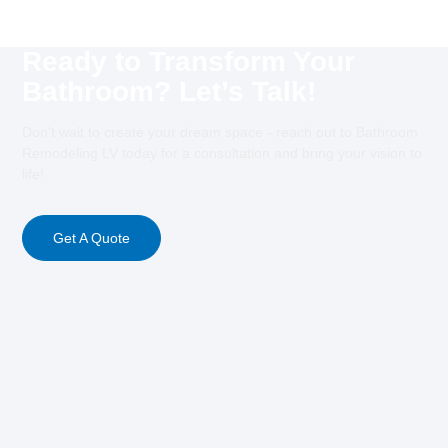
Ready to Transform Your
Bathroom? Let’s Talk!
Don't wait to create your dream space - reach out to Bathroom
Remodeling LV today for a consultation and bring your vision to
life!
Get A Quote