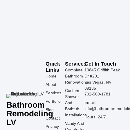
Quick
Services
Get In Touch
Links
Complete
10845 Griffith Peak
Home
Bathroom
Dr #201
Renovations
Las Vegas, NV
About
89135
Custom
Services
702-500-1781
Shower
Portfolio
Email:
Bathroom
And
info@bathroomremodeli
Bathtub
Blog
Remodeling
Installations
Hours: 24/7
Contact
LV
Vanity And
Privacy
Countertop