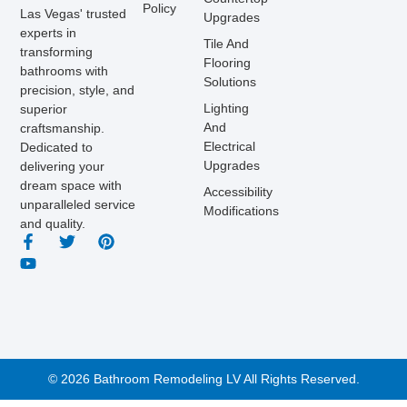
Policy
Las Vegas' trusted
Upgrades
experts in
Tile And
transforming
Flooring
bathrooms with
Solutions
precision, style, and
Lighting
superior
And
craftsmanship.
Electrical
Dedicated to
Upgrades
delivering your
dream space with
Accessibility
unparalleled service
Modifications
and quality.
© 2026 Bathroom Remodeling LV All Rights Reserved.