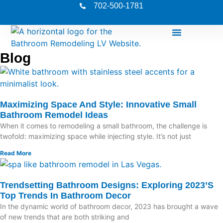
702-500-1781
Blog
Maximizing Space And Style: Innovative Small
Bathroom Remodel Ideas
When it comes to remodeling a small bathroom, the challenge is
twofold: maximizing space while injecting style. It’s not just
Read More
Trendsetting Bathroom Designs: Exploring 2023’s
Top Trends In Bathroom Decor
In the dynamic world of bathroom decor, 2023 has brought a wave
of new trends that are both striking and