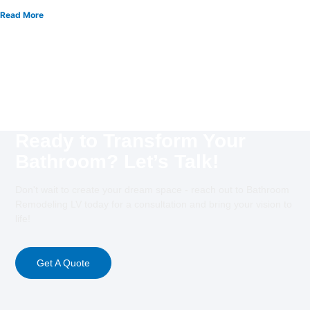
Read More
Ready to Transform Your
Bathroom? Let’s Talk!
Don't wait to create your dream space - reach out to Bathroom
Remodeling LV today for a consultation and bring your vision to
life!
Get A Quote